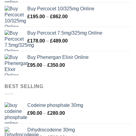
£105.00
Buy Percocet 10/325mg Online
through
Price
£
195.00
–
£
862.00
£302.00
range:
£195.00
Buy Percocet 7.5mg/325mg Online
through
Price
£
178.00
–
£
489.00
£862.00
range:
£178.00
Buy Phenergan Elixir Online
through
Price
£
95.00
–
£
350.00
£489.00
range:
£95.00
through
BEST SELLING
£350.00
Codeine phosphate 30mg
Price
£
90.00
–
£
280.00
range:
£90.00
Dihydrocodeine 30mg
through