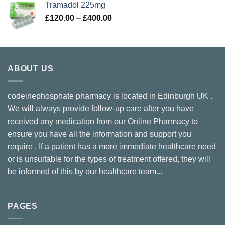
Tramadol 225mg
through
Price
£
120.00
–
£
400.00
£300.00
range:
£120.00
through
£400.00
ABOUT US
codeinephosphate pharmacy is located in Edinburgh UK .
We will always provide follow-up care after you have
received any medication from our Online Pharmacy to
ensure you have all the information and support you
require . If a patient has a more immediate healthcare need
or is unsuitable for the types of treatment offered, they will
be informed of this by our healthcare team...
PAGES