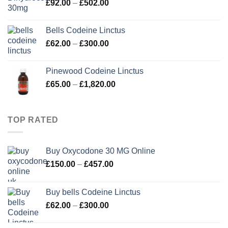
Price
£
92.00
–
£
502.00
£280.00
range:
£92.00
Bells Codeine Linctus
through
Price
£
62.00
–
£
300.00
£502.00
range:
£62.00
Pinewood Codeine Linctus
through
Price
£
65.00
–
£
1,820.00
£300.00
range:
£65.00
through
TOP RATED
£1,820.00
Buy Oxycodone 30 MG Online
Price
£
150.00
–
£
457.00
range:
£150.00
Buy bells Codeine Linctus
through
Price
£
62.00
–
£
300.00
£457.00
range:
£62.00