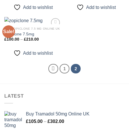
£92.00
£120.00
through
through
Add to wishlist
Add to wishlist
£220.00
£400.00
BUY ZOPICLONE 7.5 MG ONLINE UK
Sale!
zopiclone 7.5mg
Price
£
100.00
–
£
210.00
Add to
range:
wishlist
£100.00
through
Add to wishlist
£210.00
1
2
LATEST
Buy Tramadol 50mg Online UK
Price
£
105.00
–
£
302.00
range: