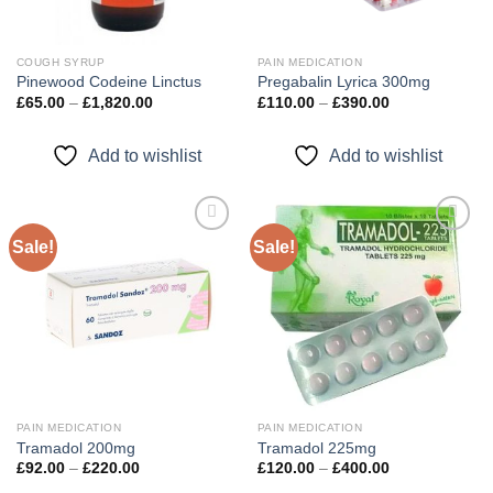
COUGH SYRUP
PAIN MEDICATION
Pinewood Codeine Linctus
Pregabalin Lyrica 300mg
Price
Price
£
65.00
–
£
1,820.00
£
110.00
–
£
390.00
range:
range:
£65.00
£110.00
through
through
Add to wishlist
Add to wishlist
£1,820.00
£390.00
Sale!
Sale!
Add to
Add to
wishlist
wishlist
PAIN MEDICATION
PAIN MEDICATION
Tramadol 200mg
Tramadol 225mg
Price
Price
£
92.00
–
£
220.00
£
120.00
–
£
400.00
range:
range: