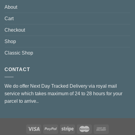
About
Cart
Checkout
Shop
Classic Shop
CONTACT
We do offer Next Day Tracked Delivery via royal mail
service which takes maximum of 24 to 28 hours for your
parcel to arrive..