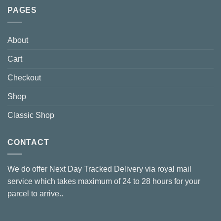
PAGES
About
Cart
Checkout
Shop
Classic Shop
CONTACT
We do offer Next Day Tracked Delivery via royal mail
service which takes maximum of 24 to 28 hours for your
parcel to arrive..