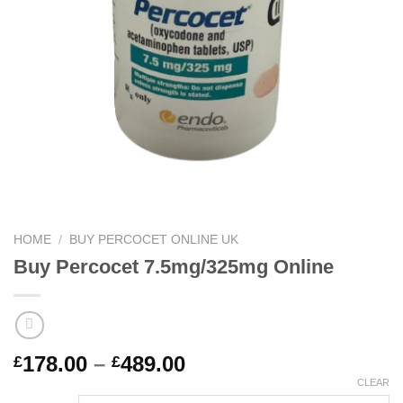
HOME
/
BUY PERCOCET ONLINE UK
Buy Percocet 7.5mg/325mg Online
Price
178.00
–
489.00
£
£
range:
CLEAR