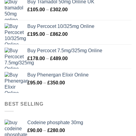
Buy Tramadol 50mg Online UK
Price
£
105.00
–
£
302.00
range:
£105.00
Buy Percocet 10/325mg Online
through
Price
£
195.00
–
£
862.00
£302.00
range:
£195.00
Buy Percocet 7.5mg/325mg Online
through
Price
£
178.00
–
£
489.00
£862.00
range:
£178.00
Buy Phenergan Elixir Online
through
Price
£
95.00
–
£
350.00
£489.00
range:
£95.00
through
BEST SELLING
£350.00
Codeine phosphate 30mg
Price
£
90.00
–
£
280.00