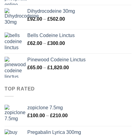
range:
£90.00
Dihydrocodeine 30mg
through
Price
£
92.00
–
£
502.00
£280.00
range:
£92.00
Bells Codeine Linctus
through
Price
£
62.00
–
£
300.00
£502.00
range:
£62.00
Pinewood Codeine Linctus
through
Price
£
65.00
–
£
1,820.00
£300.00
range:
£65.00
through
TOP RATED
£1,820.00
zopiclone 7.5mg
Price
£
100.00
–
£
210.00
range:
£100.00
Pregabalin Lyrica 300mg
through