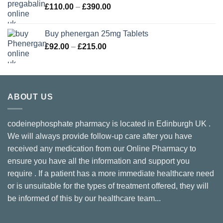
Price
£
110.00
–
£
390.00
£210.00
range:
£110.00
Buy phenergan 25mg Tablets
through
Price
£
92.00
–
£
215.00
£390.00
range:
£92.00
through
£215.00
ABOUT US
codeinephosphate pharmacy is located in Edinburgh UK .
We will always provide follow-up care after you have
received any medication from our Online Pharmacy to
ensure you have all the information and support you
require . If a patient has a more immediate healthcare need
or is unsuitable for the types of treatment offered, they will
be informed of this by our healthcare team...