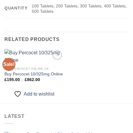
100 Tablets, 200 Tablets, 300 Tablets, 400 Tablets,
QUANTITY
500 Tablets
RELATED PRODUCTS
Sale!
BUY PERCOCET ONLINE UK
Buy Percocet 10/325mg Online
Add to
wishlist
Price
£
195.00
–
£
862.00
range:
£195.00
through
Add to wishlist
£862.00
LATEST