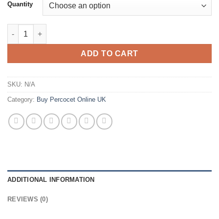
£178.00
Quantity
through
£489.00
Buy Percocet 7.5mg/325mg Online quantity
ADD TO CART
SKU:
N/A
Category:
Buy Percocet Online UK
ADDITIONAL INFORMATION
REVIEWS (0)