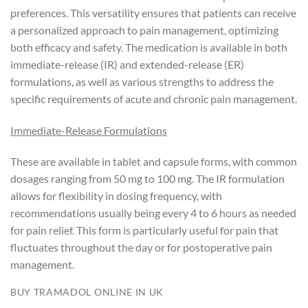
preferences. This versatility ensures that patients can receive
a personalized approach to pain management, optimizing
both efficacy and safety. The medication is available in both
immediate-release (IR) and extended-release (ER)
formulations, as well as various strengths to address the
specific requirements of acute and chronic pain management.
Immediate-Release Formulations
These are available in tablet and capsule forms, with common
dosages ranging from 50 mg to 100 mg. The IR formulation
allows for flexibility in dosing frequency, with
recommendations usually being every 4 to 6 hours as needed
for pain relief. This form is particularly useful for pain that
fluctuates throughout the day or for postoperative pain
management.
BUY TRAMADOL ONLINE IN UK