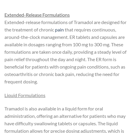
Extended-Release Formulations
Extended-release formulations of Tramadol are designed for
the treatment of chronic
pain
that requires continuous,
around-the-clock management. ER tablets and capsules are
available in dosages ranging from 100 mg to 300 mg. These
formulations are taken once daily, providing a steady level of
pain relief throughout the day and night. The ER form is
beneficial for patients with ongoing pain conditions, such as
osteoarthritis or chronic back pain, reducing the need for
frequent dosing.
Liquid Formulations
Tramadol is also available in a liquid form for oral
administration, offering an alternative for patients who may
have difficulty swallowing tablets or capsules. The liquid
formulation allows for precise dosing adjustments, which is