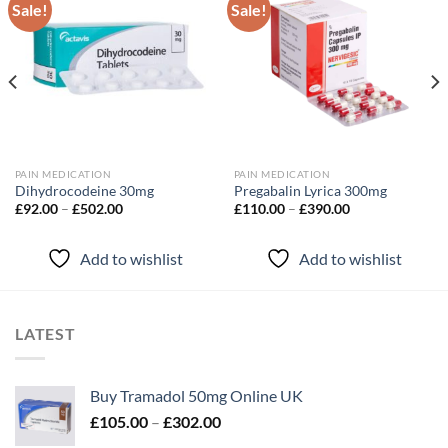
Sale!
Sale!
Add to
Add to
wishlist
wishlist
PAIN MEDICATION
PAIN MEDICATION
Dihydrocodeine 30mg
Pregabalin Lyrica 300mg
Price
Price
£
92.00
–
£
502.00
£
110.00
–
£
390.00
range:
range:
£92.00
£110.00
through
through
Add to wishlist
Add to wishlist
£502.00
£390.00
LATEST
Buy Tramadol 50mg Online UK
Price
£
105.00
–
£
302.00
range: