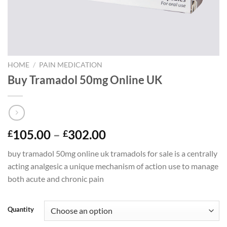
HOME
/
PAIN MEDICATION
Buy Tramadol 50mg Online UK
Price
105.00
–
302.00
£
£
range:
buy tramadol 50mg online uk tramadols for sale is a centrally
£105.00
acting analgesic a unique mechanism of action use to manage
through
both acute and chronic pain
£302.00
Quantity