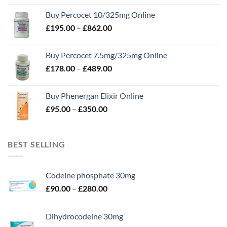
£105.00
Buy Percocet 10/325mg Online
through
Price
£
195.00
–
£
862.00
£302.00
range:
£195.00
Buy Percocet 7.5mg/325mg Online
through
Price
£
178.00
–
£
489.00
£862.00
range:
£178.00
Buy Phenergan Elixir Online
through
Price
£
95.00
–
£
350.00
£489.00
range:
£95.00
through
BEST SELLING
£350.00
Codeine phosphate 30mg
Price
£
90.00
–
£
280.00
range:
£90.00
Dihydrocodeine 30mg
through