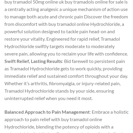
​buy tramadol 50mg online uk buy tramadols online​ for sale is
a centrally acting analgesic a unique mechanism of action use
to manage both acute and chronic pain Discover the freedom
from discomfort with buy tramadol online Hydrochloride, a
powerful solution designed to tackle pain head-on and
restore your vitality. Engineered for rapid relief, Tramadol
Hydrochloride swiftly targets moderate to moderately
severe pain, allowing you to reclaim your life with confidence.
Swift Relief, Lasting Results
: Bid farewell to persistent pain
as Tramadol Hydrochloride gets to work quickly, providing
immediate relief and sustained comfort throughout your day.
Whether it’s arthritis, fibromyalgia, or injury-related pain,
Tramadol Hydrochloride stands by your side, ensuring
uninterrupted relief when you need it most.
Balanced Approach to Pain Management
: Embrace a holistic
approach to pain relief with buy tramadol online
Hydrochloride, blending the potency of opioids with a