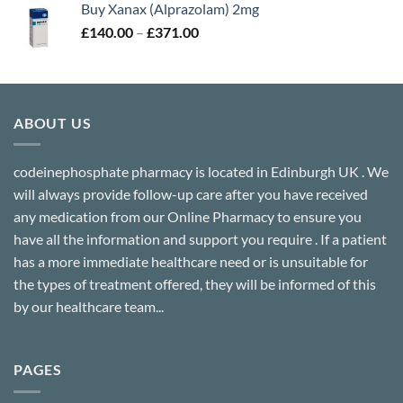
Buy Xanax (Alprazolam) 2mg
through
Price
£
140.00
–
£
371.00
£302.00
range:
£140.00
through
£371.00
ABOUT US
codeinephosphate pharmacy is located in Edinburgh UK . We
will always provide follow-up care after you have received
any medication from our Online Pharmacy to ensure you
have all the information and support you require . If a patient
has a more immediate healthcare need or is unsuitable for
the types of treatment offered, they will be informed of this
by our healthcare team...
PAGES