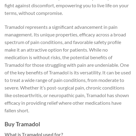
fight against discomfort, empowering you to live life on your
terms, without compromise.
Tramadol represents a significant advancement in pain
management. Its unique properties, efficacy across a broad
spectrum of pain conditions, and favorable safety profile
make it an attractive option for patients. While no
medication is without risks, the potential benefits of
Tramadol for those struggling with pain are undeniable. One
of the key benefits of Tramadol is its versatility. It can be used
to treat a wide range of pain conditions, from moderate to
severe. Whether it’s post-surgical pain, chronic conditions
like osteoarthritis, or neuropathic pain, Tramadol has shown
efficacy in providing relief where other medications have
fallen short.
Buy Tramadol
What is Tramadol used for?