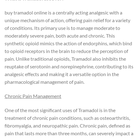
buy tramadol online is a centrally acting analgesic with a
unique mechanism of action, offering pain relief for a variety
of conditions. Its primary use is to manage moderate to
moderately severe pain, both acute and chronic. This
synthetic opioid mimics the action of endorphins, which bind
to opioid receptors in the brain to reduce the perception of
pain. Unlike traditional opioids, Tramadol also inhibits the
reuptake of serotonin and norepinephrine, contributing to its
analgesic effects and making it a versatile option in the
pharmacological management of pain.
Chronic Pain Management
One of the most significant uses of Tramadol is in the
treatment of chronic pain conditions, such as osteoarthritis,
fibromyalgia, and neuropathic pain. Chronic pain, defined as
pain that lasts more than three months, can severely impact a