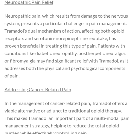
Neuropathic Pain Relief
Neuropathic pain, which results from damage to the nervous
system, presents a particular challenge in pain management.
Tramadol’s dual mechanism of action, affecting both opioid
receptors and serotonin-norepinephrine reuptake, has
proven beneficial in treating this type of pain. Patients with
conditions like diabetic neuropathy, postherpetic neuralgia,
or fibromyalgia may find significant relief with Tramadol, as it
addresses both the physical and psychological components
of pain.
Addressing Cancer-Related Pain
In the management of cancer-related pain, Tramadol offers a
viable alternative or adjunct to traditional opioid therapy.
This makes Tramadol an important part of a multi-modal pain
management strategy, helping to reduce the total opioid
burden while effectively controlling pain.