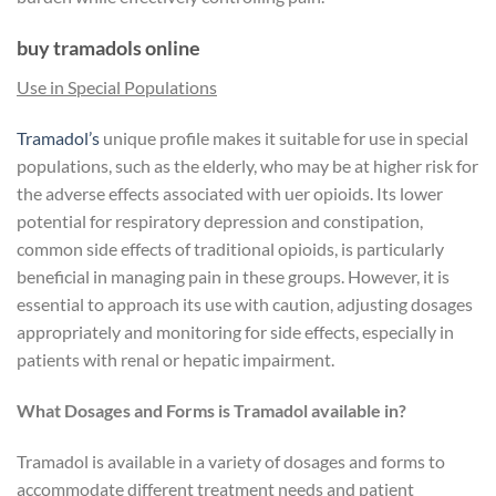
buy tramadols online
Use in Special Populations
Tramadol’s
unique profile makes it suitable for use in special
populations, such as the elderly, who may be at higher risk for
the adverse effects associated with uer opioids. Its lower
potential for respiratory depression and constipation,
common side effects of traditional opioids, is particularly
beneficial in managing pain in these groups. However, it is
essential to approach its use with caution, adjusting dosages
appropriately and monitoring for side effects, especially in
patients with renal or hepatic impairment.
What Dosages and Forms is Tramadol available in?
Tramadol is available in a variety of dosages and forms to
accommodate different treatment needs and patient