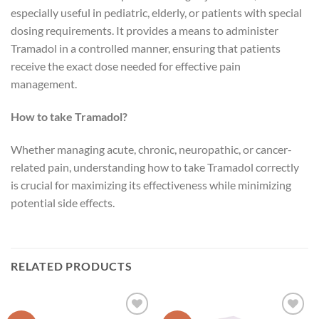
especially useful in pediatric, elderly, or patients with special
dosing requirements. It provides a means to administer
Tramadol in a controlled manner, ensuring that patients
receive the exact dose needed for effective pain
management.
How to take Tramadol?
Whether managing acute, chronic, neuropathic, or cancer-
related pain, understanding how to take Tramadol correctly
is crucial for maximizing its effectiveness while minimizing
potential side effects.
RELATED PRODUCTS