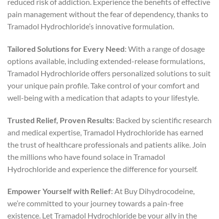
reduced risk of addiction. Experience the benefits of effective
pain management without the fear of dependency, thanks to
Tramadol Hydrochloride’s innovative formulation.
Tailored Solutions for Every Need
: With a range of dosage
options available, including extended-release formulations,
Tramadol Hydrochloride offers personalized solutions to suit
your unique pain profile. Take control of your comfort and
well-being with a medication that adapts to your lifestyle.
Trusted Relief, Proven Results
: Backed by scientific research
and medical expertise, Tramadol Hydrochloride has earned
the trust of healthcare professionals and patients alike. Join
the millions who have found solace in Tramadol
Hydrochloride and experience the difference for yourself.
Empower Yourself with Relief
: At Buy Dihydrocodeine,
we’re committed to your journey towards a pain-free
existence. Let Tramadol Hydrochloride be your ally in the