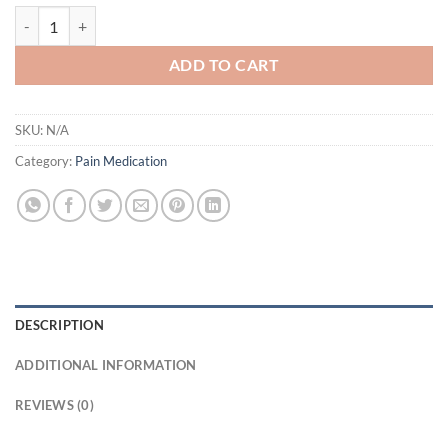
Buy Tramadol 50mg Online UK quantity
ADD TO CART
SKU:
N/A
Category:
Pain Medication
DESCRIPTION
ADDITIONAL INFORMATION
REVIEWS (0)