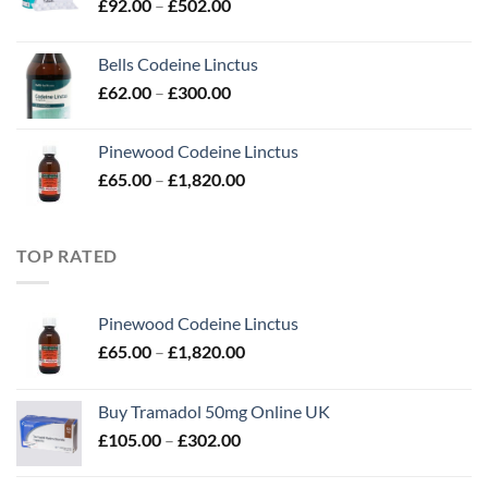
Price
£
92.00
–
£
502.00
£280.00
range:
£92.00
Bells Codeine Linctus
through
Price
£
62.00
–
£
300.00
£502.00
range:
£62.00
Pinewood Codeine Linctus
through
Price
£
65.00
–
£
1,820.00
£300.00
range:
£65.00
through
TOP RATED
£1,820.00
Pinewood Codeine Linctus
Price
£
65.00
–
£
1,820.00
range:
£65.00
Buy Tramadol 50mg Online UK
through
Price
£
105.00
–
£
302.00
£1,820.00
range:
£105.00