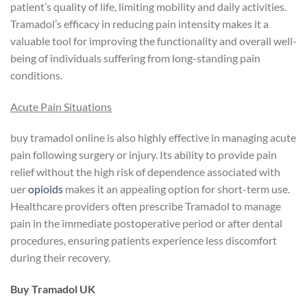
patient’s quality of life, limiting mobility and daily activities.
Tramadol’s efficacy in reducing pain intensity makes it a
valuable tool for improving the functionality and overall well-
being of individuals suffering from long-standing pain
conditions.
Acute Pain Situations
buy tramadol online is also highly effective in managing acute
pain following surgery or injury. Its ability to provide pain
relief without the high risk of dependence associated with
uer
opioids
makes it an appealing option for short-term use.
Healthcare providers often prescribe Tramadol to manage
pain in the immediate postoperative period or after dental
procedures, ensuring patients experience less discomfort
during their recovery.
Buy Tramadol UK