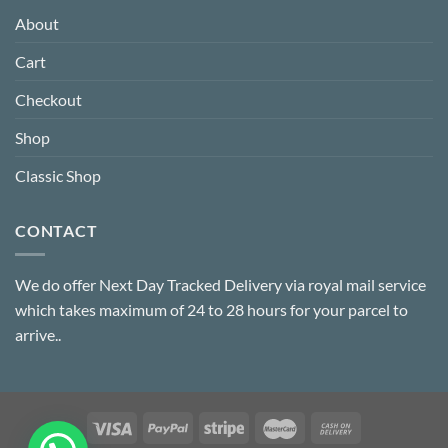
About
Cart
Checkout
Shop
Classic Shop
CONTACT
We do offer Next Day Tracked Delivery via royal mail service
which takes maximum of 24 to 28 hours for your parcel to
arrive..