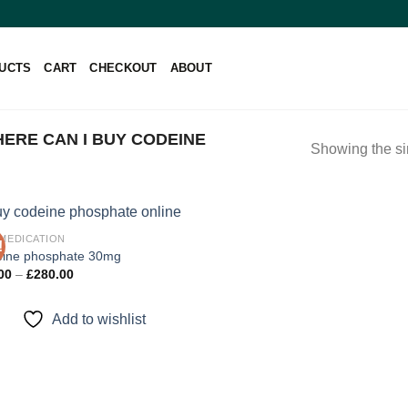
UCTS
CART
CHECKOUT
ABOUT
ERE CAN I BUY CODEINE
Showing the si
 MEDICATION
!
ine phosphate 30mg
Price
00
–
£
280.00
Add to
range:
wishlist
£90.00
through
Add to wishlist
£280.00