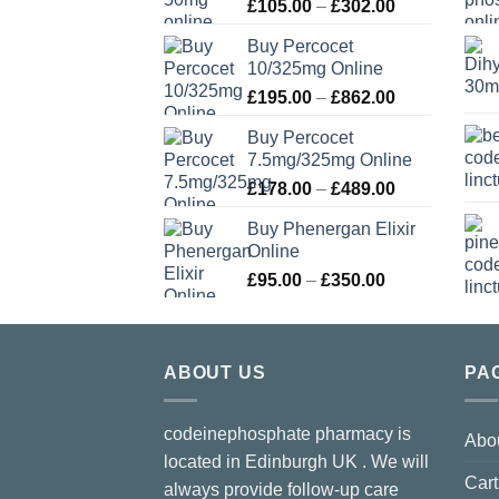
Price
£
105.00
–
£
302.00
range:
Buy Percocet
£105.00
10/325mg Online
through
Price
£
195.00
–
£
862.00
£302.00
range:
Buy Percocet
£195.00
7.5mg/325mg Online
through
Price
£
178.00
–
£
489.00
£862.00
range:
Buy Phenergan Elixir
£178.00
Online
through
Price
£
95.00
–
£
350.00
£489.00
range:
£95.00
through
ABOUT US
£350.00
PA
codeinephosphate pharmacy is
Abo
located in Edinburgh UK . We will
Cart
always provide follow-up care