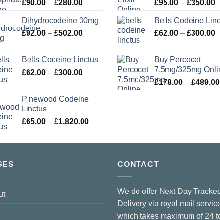
Price
P
£
90.00
–
£
280.00
£
95.00
–
£
350.00
range:
r
Dihydrocodeine 30mg
Bells Codeine Linc
£90.00
£
Price
P
£
92.00
–
£
502.00
through
£
62.00
–
£
300.00
t
range:
r
£280.00
£
£92.00
£
Bells Codeine Linctus
Buy Percocet
through
t
7.5mg/325mg Onli
Price
£
62.00
–
£
300.00
£502.00
£
range:
£
178.00
–
£
489.00
£62.00
Pinewood Codeine
through
Linctus
£300.00
Price
£
65.00
–
£
1,820.00
range:
£65.00
through
£1,820.00
GES
CONTACT
We do offer Next Day Tracke
ut
Delivery via royal mail servic
which takes maximum of 24 t