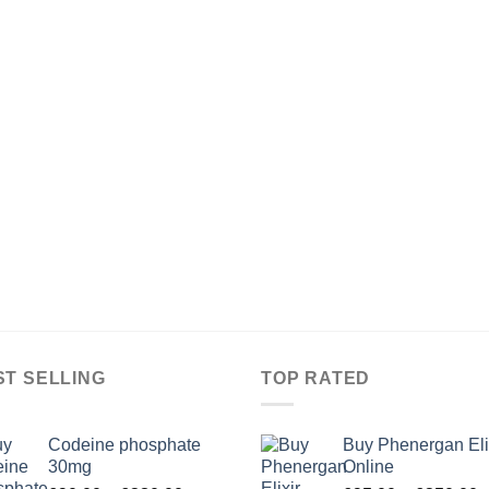
ST SELLING
TOP RATED
Codeine phosphate
Buy Phenergan Eli
30mg
Online