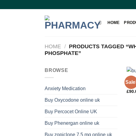
Skip
to
content
HOME
PROD
HOME
/
PRODUCTS TAGGED “WH
PHOSPHATE”
BROWSE
PAIN
Sale
Code
Anxiety Medication
£
90.
Buy Oxycodone online uk
Buy Percocet Online UK
Buy Phenergan online uk
Buy zopiclone 7.5 mg online uk