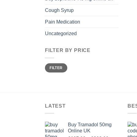
Cough Syrup
Pain Medication
Uncategorized
FILTER BY PRICE
Min
Max
FILTER
price
price
LATEST
BE
Buy Tramadol 50mg
Online UK