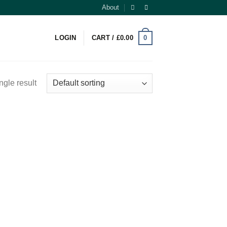
About
0
LOGIN
CART /
£
0.00
ngle result