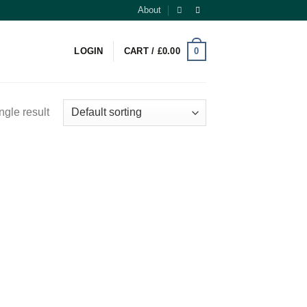
About
0
LOGIN
CART /
£
0.00
ngle result