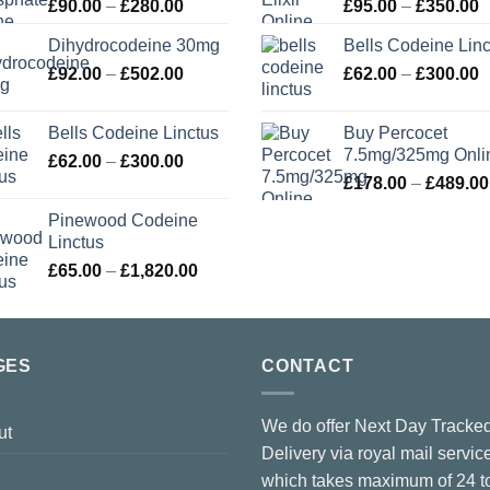
Price
P
£
90.00
–
£
280.00
£
95.00
–
£
350.00
range:
r
Dihydrocodeine 30mg
Bells Codeine Linc
£90.00
£
Price
P
£
92.00
–
£
502.00
through
£
62.00
–
£
300.00
t
range:
r
£280.00
£
£92.00
£
Bells Codeine Linctus
Buy Percocet
through
t
7.5mg/325mg Onli
Price
£
62.00
–
£
300.00
£502.00
£
range:
£
178.00
–
£
489.00
£62.00
Pinewood Codeine
through
Linctus
£300.00
Price
£
65.00
–
£
1,820.00
range:
£65.00
through
£1,820.00
GES
CONTACT
We do offer Next Day Tracke
ut
Delivery via royal mail servic
which takes maximum of 24 t