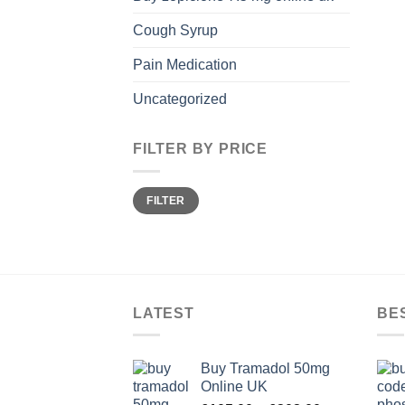
Cough Syrup
Pain Medication
Uncategorized
FILTER BY PRICE
Min
Max
FILTER
price
price
LATEST
BE
Buy Tramadol 50mg
Online UK