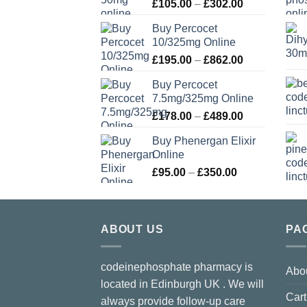
Price
£
105.00
–
£
302.00
range:
Buy Percocet
£105.00
10/325mg Online
through
Price
£
195.00
–
£
862.00
£302.00
range:
Buy Percocet
£195.00
7.5mg/325mg Online
through
Price
£
178.00
–
£
489.00
£862.00
range:
Buy Phenergan Elixir
£178.00
Online
through
Price
£
95.00
–
£
350.00
£489.00
range:
£95.00
through
ABOUT US
£350.00
PA
codeinephosphate pharmacy is
Abo
located in Edinburgh UK . We will
Cart
always provide follow-up care