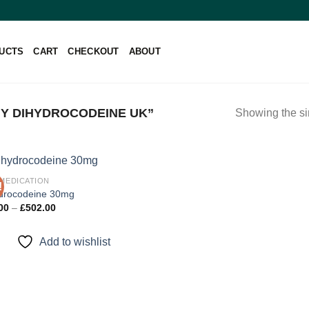
UCTS
CART
CHECKOUT
ABOUT
Y DIHYDROCODEINE UK”
Showing the si
 MEDICATION
!
drocodeine 30mg
Price
00
–
£
502.00
Add to
range:
wishlist
£92.00
through
Add to wishlist
£502.00