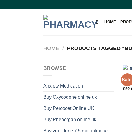
Skip
to
content
HOME
PROD
HOME
/
PRODUCTS TAGGED “BU
BROWSE
PAIN
Sale
Dihy
Anxiety Medication
£
92.
Buy Oxycodone online uk
Buy Percocet Online UK
Buy Phenergan online uk
Buy zopiclone 7.5 mg online uk