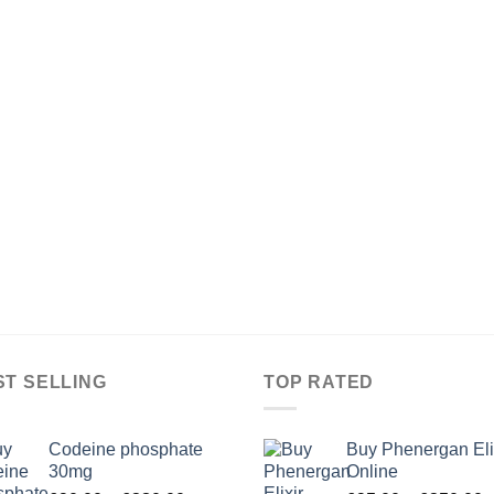
ST SELLING
TOP RATED
Codeine phosphate
Buy Phenergan Eli
30mg
Online