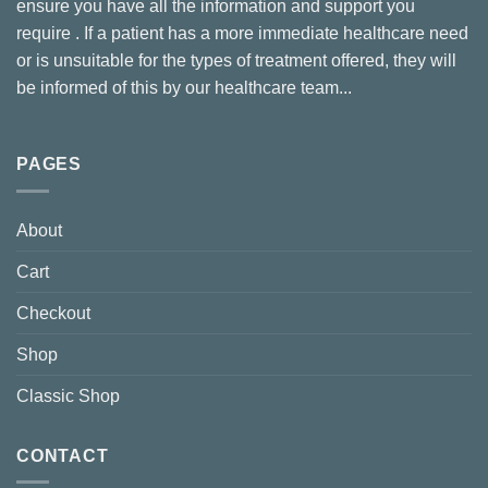
ensure you have all the information and support you
require . If a patient has a more immediate healthcare need
or is unsuitable for the types of treatment offered, they will
be informed of this by our healthcare team...
PAGES
About
Cart
Checkout
Shop
Classic Shop
CONTACT