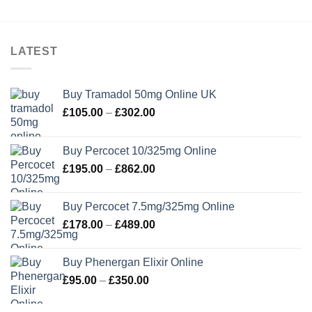
LATEST
Buy Tramadol 50mg Online UK
Price
£
105.00
–
£
302.00
range:
£105.00
Buy Percocet 10/325mg Online
through
Price
£
195.00
–
£
862.00
£302.00
range:
£195.00
Buy Percocet 7.5mg/325mg Online
through
Price
£
178.00
–
£
489.00
£862.00
range:
£178.00
Buy Phenergan Elixir Online
through
Price
£
95.00
–
£
350.00
£489.00
range:
£95.00