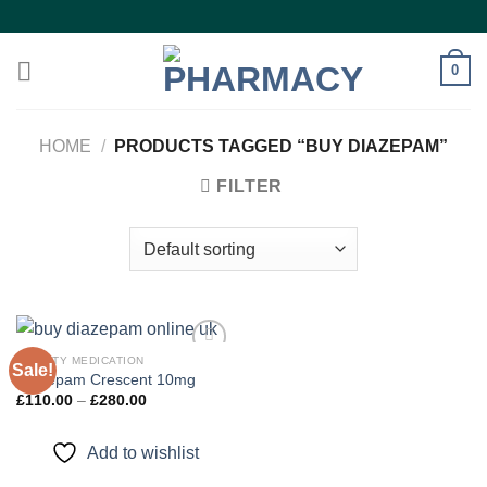
Skip
to
content
0
HOME
/
PRODUCTS TAGGED “BUY DIAZEPAM”
FILTER
ANXIETY MEDICATION
Sale!
Diazepam Crescent 10mg
Price
£
110.00
–
£
280.00
Add to
range:
wishlist
£110.00
through
Add to wishlist
£280.00