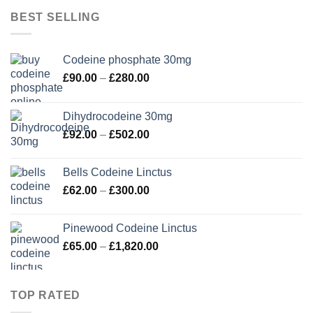
through
BEST SELLING
£350.00
Codeine phosphate 30mg
Price
£
90.00
–
£
280.00
range:
£90.00
Dihydrocodeine 30mg
through
Price
£
92.00
–
£
502.00
£280.00
range:
£92.00
Bells Codeine Linctus
through
Price
£
62.00
–
£
300.00
£502.00
range:
£62.00
Pinewood Codeine Linctus
through
Price
£
65.00
–
£
1,820.00
£300.00
range:
£65.00
through
TOP RATED
£1,820.00