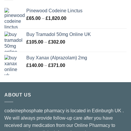
Pinewood Codeine Linctus
Price
£
65.00
–
£
1,820.00
range:
£65.00
Buy Tramadol 50mg Online UK
through
Price
£
105.00
–
£
302.00
£1,820.00
range:
£105.00
Buy Xanax (Alprazolam) 2mg
through
Price
£
140.00
–
£
371.00
£302.00
range:
£140.00
through
£371.00
ABOUT US
codeinephosphate pharmacy is located in Edinburgh UK .
We will always provide follow-up care after you have
received any medication from our Online Pharmacy to